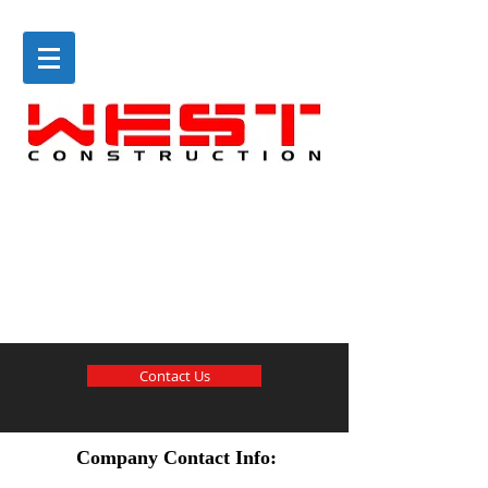
Contact Us
Company Contact Info: