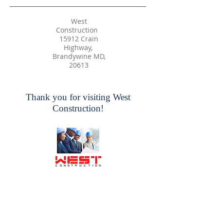
West
Construction
15912 Crain
Highway,
Brandywine MD,
20613
Thank you for visiting West
Construction!